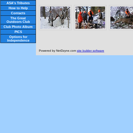
ASA's Tributes
How to Help
Contacts
The Great
Outdoors Club
Club Photo Album
PICS
Options for
Independence
Powered by NetDzyne.com
site builder software