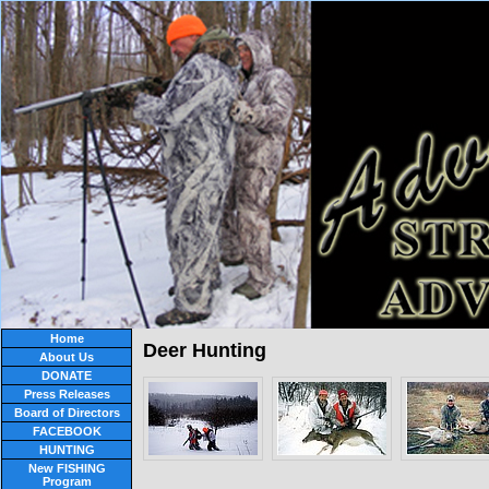
Home
Deer Hunting
About Us
DONATE
Press Releases
Board of Directors
FACEBOOK
HUNTING
New FISHING
Program